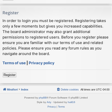
Register
In order to login you must be registered. Registering takes
only a few moments but gives you increased capabilities.
The board administrator may also grant additional
permissions to registered users. Before you register please
ensure you are familiar with our terms of use and related
policies. Please ensure you read any forum rules as you
navigate around the board.
Terms of use
|
Privacy policy
Register
Mirafiori
Index
Delete cookies
All times are
UTC-04:00
Powered by
phpBB
® Forum Software © phpBB Limited
Style by
Arty
· Updated by
halil16
Privacy
|
Terms