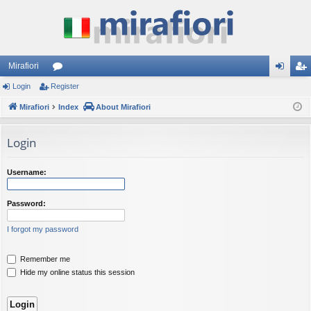
Mirafiori
Login
Register
or
og
eg
Mirafiori
u
Index
About Mirafiori
in
ist
m
er
Login
s
Username:
Password:
I forgot my password
Remember me
Hide my online status this session