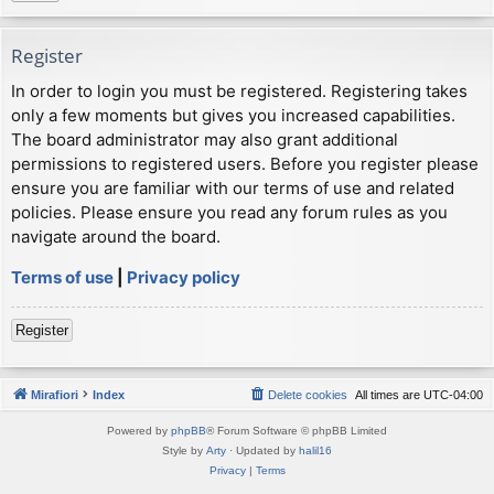
Register
In order to login you must be registered. Registering takes
only a few moments but gives you increased capabilities.
The board administrator may also grant additional
permissions to registered users. Before you register please
ensure you are familiar with our terms of use and related
policies. Please ensure you read any forum rules as you
navigate around the board.
Terms of use
|
Privacy policy
Register
Mirafiori
Index
Delete cookies
All times are
UTC-04:00
Powered by
phpBB
® Forum Software © phpBB Limited
Style by
Arty
· Updated by
halil16
Privacy
|
Terms