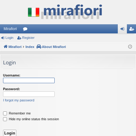
Mirafiori
Login
Register
or
og
eg
Mirafiori
u
Index
About Mirafiori
in
ist
m
er
Login
s
Username:
Password:
I forgot my password
Remember me
Hide my online status this session