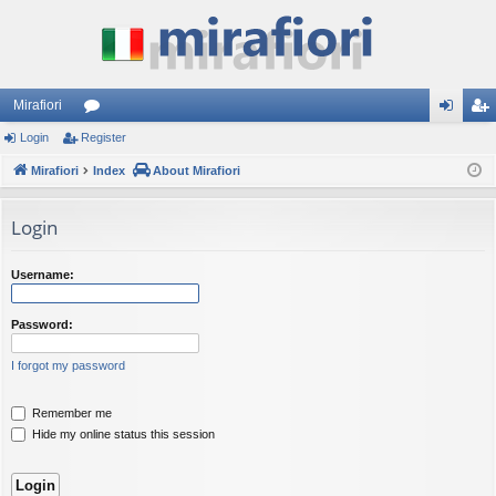
Mirafiori
Login
Register
or
og
eg
Mirafiori
u
Index
About Mirafiori
in
ist
m
er
Login
s
Username:
Password:
I forgot my password
Remember me
Hide my online status this session