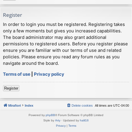
Register
In order to login you must be registered. Registering takes
only a few moments but gives you increased capabilities.
The board administrator may also grant additional
permissions to registered users. Before you register please
ensure you are familiar with our terms of use and related
policies. Please ensure you read any forum rules as you
navigate around the board.
Terms of use
|
Privacy policy
Register
Mirafiori
Index
Delete cookies
All times are
UTC-04:00
Powered by
phpBB
® Forum Software © phpBB Limited
Style by
Arty
· Updated by
halil16
Privacy
|
Terms