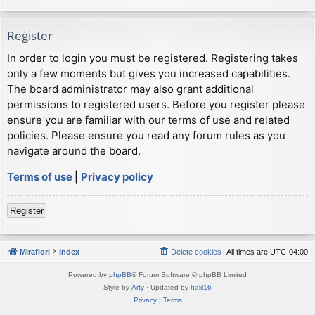
Register
In order to login you must be registered. Registering takes
only a few moments but gives you increased capabilities.
The board administrator may also grant additional
permissions to registered users. Before you register please
ensure you are familiar with our terms of use and related
policies. Please ensure you read any forum rules as you
navigate around the board.
Terms of use
|
Privacy policy
Register
Mirafiori
Index
Delete cookies
All times are
UTC-04:00
Powered by
phpBB
® Forum Software © phpBB Limited
Style by
Arty
· Updated by
halil16
Privacy
|
Terms