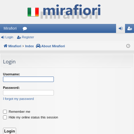
Mirafiori
Login
Register
or
og
eg
Mirafiori
u
Index
About Mirafiori
in
ist
m
er
Login
s
Username:
Password:
I forgot my password
Remember me
Hide my online status this session