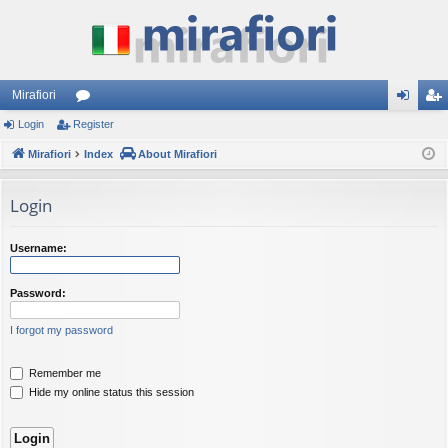
Mirafiori
Login
Register
or
og
eg
Mirafiori
u
Index
About Mirafiori
in
ist
m
er
Login
s
Username:
Password:
I forgot my password
Remember me
Hide my online status this session