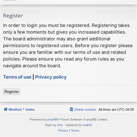
Register
In order to login you must be registered. Registering takes
only a few moments but gives you increased capabilities.
The board administrator may also grant additional
permissions to registered users. Before you register please
ensure you are familiar with our terms of use and related
policies. Please ensure you read any forum rules as you
navigate around the board.
Terms of use
|
Privacy policy
Register
Mirafiori
Index
Delete cookies
All times are
UTC-04:00
Powered by
phpBB
® Forum Software © phpBB Limited
Style by
Arty
· Updated by
halil16
Privacy
|
Terms