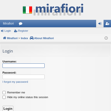
Mirafiori
Login
Register
or
og
eg
Mirafiori
u
Index
About Mirafiori
in
ist
m
er
Login
s
Username:
Password:
I forgot my password
Remember me
Hide my online status this session