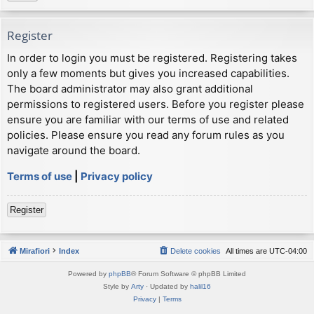
Register
In order to login you must be registered. Registering takes
only a few moments but gives you increased capabilities.
The board administrator may also grant additional
permissions to registered users. Before you register please
ensure you are familiar with our terms of use and related
policies. Please ensure you read any forum rules as you
navigate around the board.
Terms of use
|
Privacy policy
Register
Mirafiori
Index
Delete cookies
All times are
UTC-04:00
Powered by
phpBB
® Forum Software © phpBB Limited
Style by
Arty
· Updated by
halil16
Privacy
|
Terms