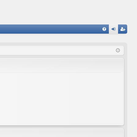
FA
og
eg
Q
in
ist
er