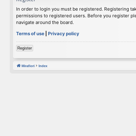
In order to login you must be registered. Registering t
permissions to registered users. Before you register pl
navigate around the board.
Terms of use
|
Privacy policy
Register
Mirafiori
Index