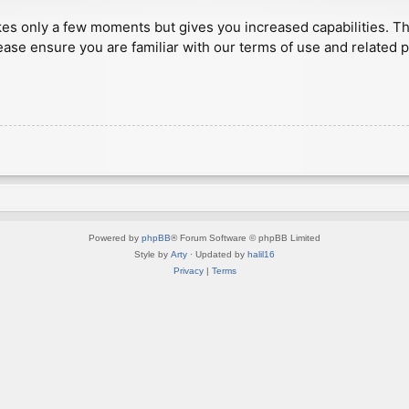
akes only a few moments but gives you increased capabilities. T
ease ensure you are familiar with our terms of use and related 
Powered by
phpBB
® Forum Software © phpBB Limited
Style by
Arty
· Updated by
halil16
Privacy
|
Terms