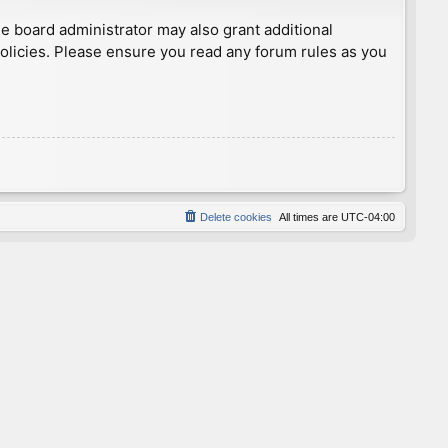
he board administrator may also grant additional
policies. Please ensure you read any forum rules as you
Delete cookies
All times are
UTC-04:00