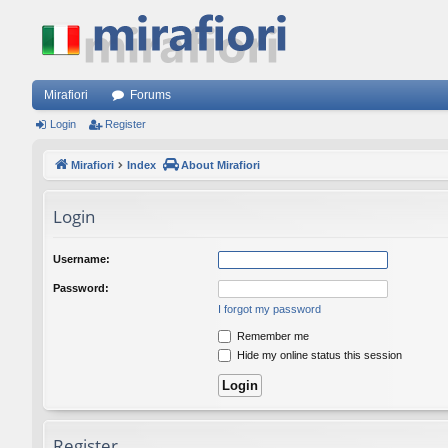
Mirafiori
Forums
Login
Register
Mirafiori
Index
About Mirafiori
Login
Username:
Password:
I forgot my password
Remember me
Hide my online status this session
Register