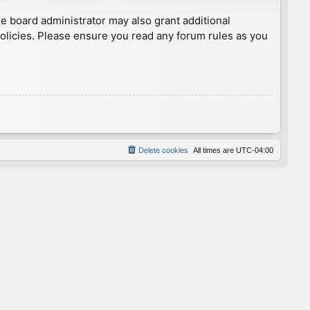
he board administrator may also grant additional
policies. Please ensure you read any forum rules as you
Delete cookies
All times are
UTC-04:00