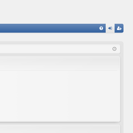
FA
og
eg
Q
in
ist
er