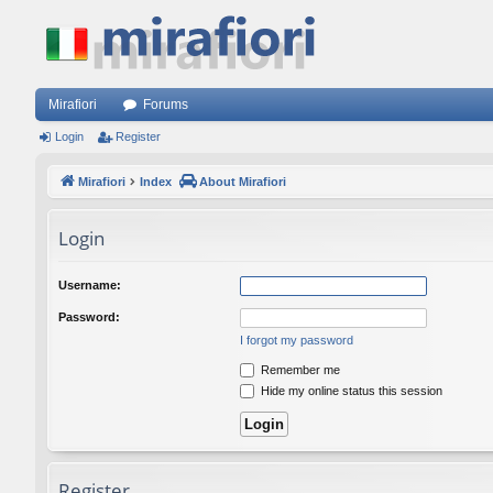
Mirafiori
Forums
Login
Register
Mirafiori
Index
About Mirafiori
Login
Username:
Password:
I forgot my password
Remember me
Hide my online status this session
Register