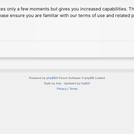
akes only a few moments but gives you increased capabilities. T
ease ensure you are familiar with our terms of use and related 
Powered by
phpBB
® Forum Software © phpBB Limited
Style by
Arty
· Updated by
halil16
Privacy
|
Terms