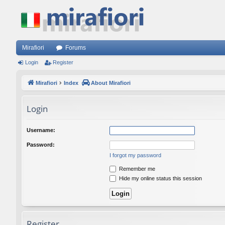
Mirafiori
Forums
Login
Register
Mirafiori
Index
About Mirafiori
Login
Username:
Password:
I forgot my password
Remember me
Hide my online status this session
Register