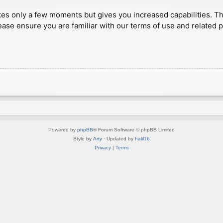
akes only a few moments but gives you increased capabilities. T
ease ensure you are familiar with our terms of use and related 
Powered by
phpBB
® Forum Software © phpBB Limited
Style by
Arty
· Updated by
halil16
Privacy
|
Terms