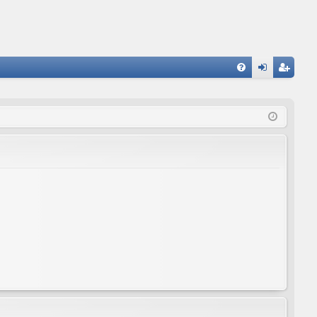
FA
og
eg
Q
in
ist
er