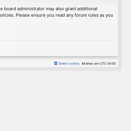
he board administrator may also grant additional
policies. Please ensure you read any forum rules as you
Delete cookies
All times are
UTC-04:00