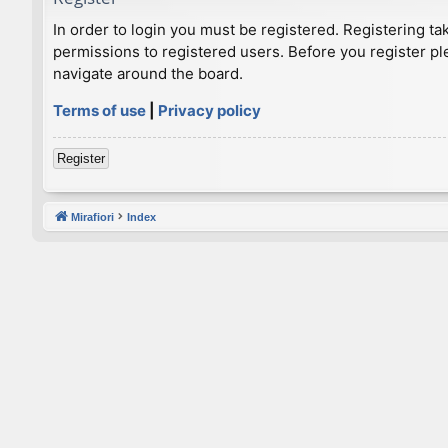
In order to login you must be registered. Registering t
permissions to registered users. Before you register pl
navigate around the board.
Terms of use
|
Privacy policy
Register
Mirafiori
Index