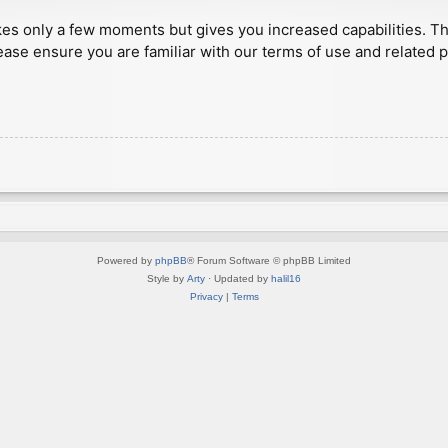
akes only a few moments but gives you increased capabilities. T
ease ensure you are familiar with our terms of use and related 
Powered by
phpBB
® Forum Software © phpBB Limited
Style by
Arty
· Updated by
halil16
Privacy
|
Terms