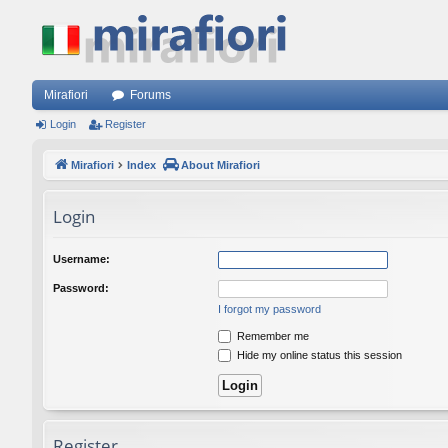
Mirafiori
Forums
Login
Register
Mirafiori
Index
About Mirafiori
Login
Username:
Password:
I forgot my password
Remember me
Hide my online status this session
Register