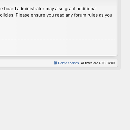
he board administrator may also grant additional
policies. Please ensure you read any forum rules as you
Delete cookies
All times are
UTC-04:00