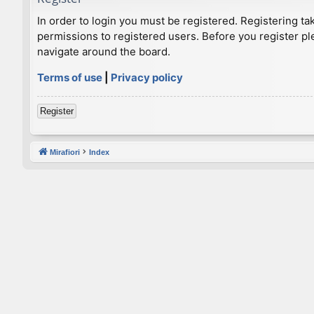
In order to login you must be registered. Registering t
permissions to registered users. Before you register pl
navigate around the board.
Terms of use
|
Privacy policy
Register
Mirafiori
Index