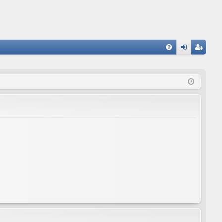
FA
og
eg
Q
in
ist
er