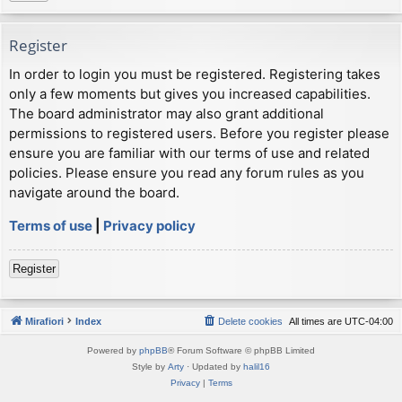
Register
In order to login you must be registered. Registering takes
only a few moments but gives you increased capabilities.
The board administrator may also grant additional
permissions to registered users. Before you register please
ensure you are familiar with our terms of use and related
policies. Please ensure you read any forum rules as you
navigate around the board.
Terms of use
|
Privacy policy
Register
Mirafiori
Index
Delete cookies
All times are
UTC-04:00
Powered by
phpBB
® Forum Software © phpBB Limited
Style by
Arty
· Updated by
halil16
Privacy
|
Terms