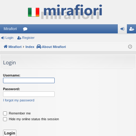
Mirafiori
Login
Register
or
og
eg
Mirafiori
u
Index
About Mirafiori
in
ist
m
er
Login
s
Username:
Password:
I forgot my password
Remember me
Hide my online status this session