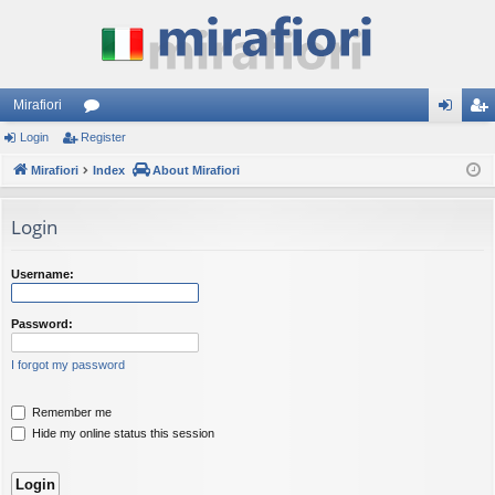
Mirafiori
Login
Register
or
og
eg
Mirafiori
u
Index
About Mirafiori
in
ist
m
er
Login
s
Username:
Password:
I forgot my password
Remember me
Hide my online status this session