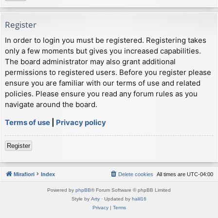
Register
In order to login you must be registered. Registering takes
only a few moments but gives you increased capabilities.
The board administrator may also grant additional
permissions to registered users. Before you register please
ensure you are familiar with our terms of use and related
policies. Please ensure you read any forum rules as you
navigate around the board.
Terms of use
|
Privacy policy
Register
Mirafiori
Index
Delete cookies
All times are
UTC-04:00
Powered by
phpBB
® Forum Software © phpBB Limited
Style by
Arty
· Updated by
halil16
Privacy
|
Terms