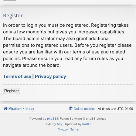
Register
In order to login you must be registered. Registering takes
only a few moments but gives you increased capabilities.
The board administrator may also grant additional
permissions to registered users. Before you register please
ensure you are familiar with our terms of use and related
policies. Please ensure you read any forum rules as you
navigate around the board.
Terms of use
|
Privacy policy
Register
Mirafiori
Index
Delete cookies
All times are
UTC-04:00
Powered by
phpBB
® Forum Software © phpBB Limited
Style by
Arty
· Updated by
halil16
Privacy
|
Terms