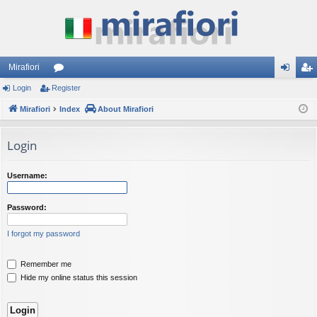
Mirafiori
Login
Register
or
og
eg
Mirafiori
u
Index
About Mirafiori
in
ist
m
er
Login
s
Username:
Password:
I forgot my password
Remember me
Hide my online status this session