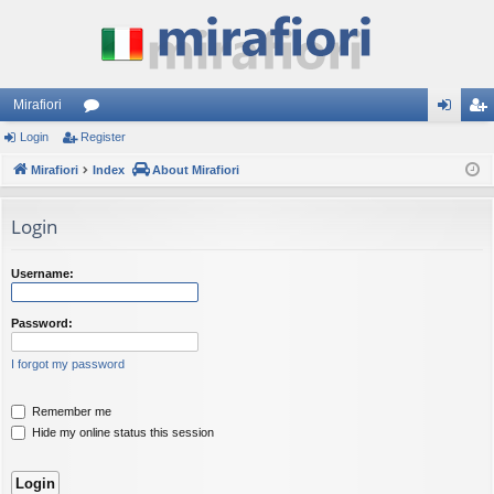
Mirafiori
Login
Register
or
og
eg
Mirafiori
u
Index
About Mirafiori
in
ist
m
er
Login
s
Username:
Password:
I forgot my password
Remember me
Hide my online status this session