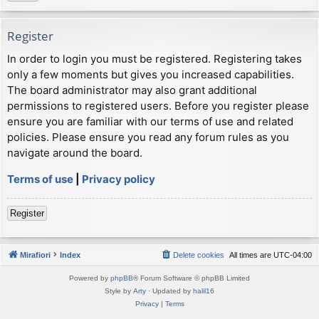
Register
In order to login you must be registered. Registering takes
only a few moments but gives you increased capabilities.
The board administrator may also grant additional
permissions to registered users. Before you register please
ensure you are familiar with our terms of use and related
policies. Please ensure you read any forum rules as you
navigate around the board.
Terms of use
|
Privacy policy
Register
Mirafiori
Index
Delete cookies
All times are
UTC-04:00
Powered by
phpBB
® Forum Software © phpBB Limited
Style by
Arty
· Updated by
halil16
Privacy
|
Terms