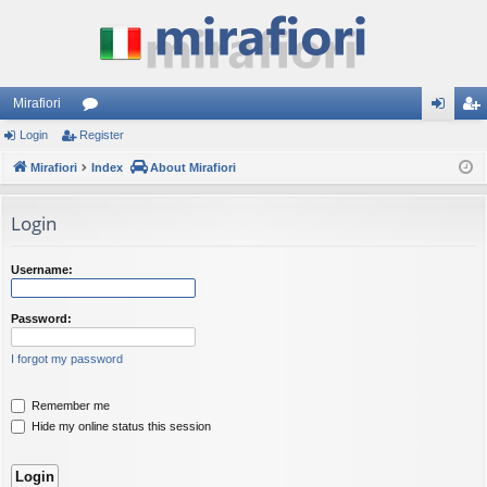
Mirafiori
Login
Register
or
og
eg
Mirafiori
u
Index
About Mirafiori
in
ist
m
er
Login
s
Username:
Password:
I forgot my password
Remember me
Hide my online status this session