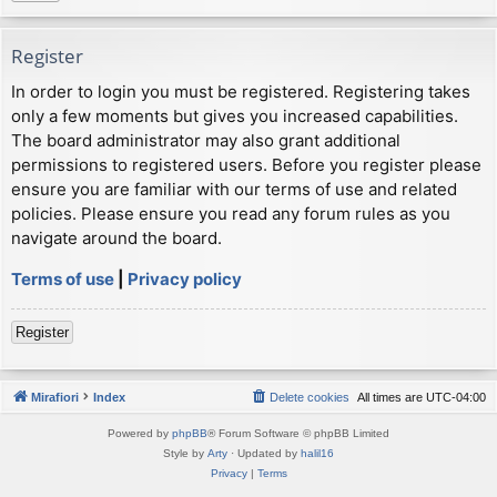
Register
In order to login you must be registered. Registering takes
only a few moments but gives you increased capabilities.
The board administrator may also grant additional
permissions to registered users. Before you register please
ensure you are familiar with our terms of use and related
policies. Please ensure you read any forum rules as you
navigate around the board.
Terms of use
|
Privacy policy
Register
Mirafiori
Index
Delete cookies
All times are
UTC-04:00
Powered by
phpBB
® Forum Software © phpBB Limited
Style by
Arty
· Updated by
halil16
Privacy
|
Terms