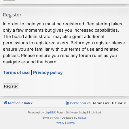
Register
In order to login you must be registered. Registering takes
only a few moments but gives you increased capabilities.
The board administrator may also grant additional
permissions to registered users. Before you register please
ensure you are familiar with our terms of use and related
policies. Please ensure you read any forum rules as you
navigate around the board.
Terms of use
|
Privacy policy
Register
Mirafiori
Index
Delete cookies
All times are
UTC-04:00
Powered by
phpBB
® Forum Software © phpBB Limited
Style by
Arty
· Updated by
halil16
Privacy
|
Terms