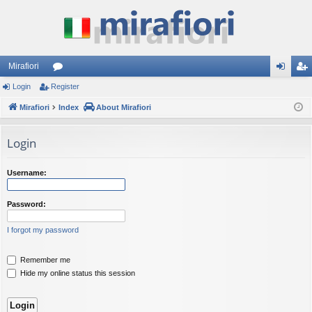
Mirafiori
Login
Register
or
og
eg
Mirafiori
u
Index
About Mirafiori
in
ist
m
er
Login
s
Username:
Password:
I forgot my password
Remember me
Hide my online status this session