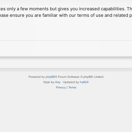
akes only a few moments but gives you increased capabilities. T
ease ensure you are familiar with our terms of use and related 
Powered by
phpBB
® Forum Software © phpBB Limited
Style by
Arty
· Updated by
halil16
Privacy
|
Terms