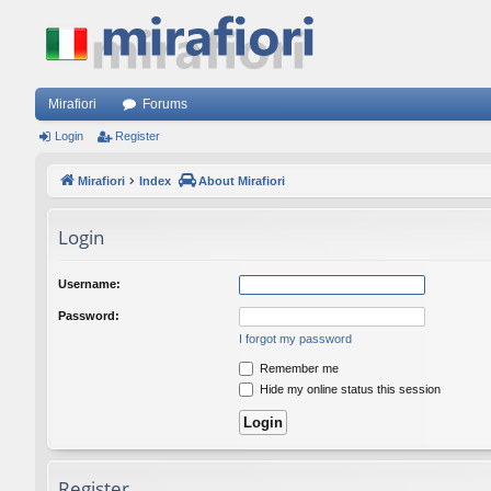
Mirafiori
Forums
Login
Register
Mirafiori
Index
About Mirafiori
Login
Username:
Password:
I forgot my password
Remember me
Hide my online status this session
Register