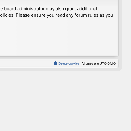
he board administrator may also grant additional
policies. Please ensure you read any forum rules as you
Delete cookies
All times are
UTC-04:00