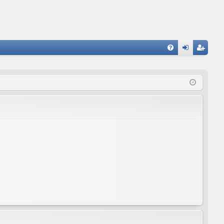
FA
og
eg
Q
in
ist
er