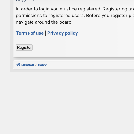
In order to login you must be registered. Registering t
permissions to registered users. Before you register pl
navigate around the board.
Terms of use
|
Privacy policy
Register
Mirafiori
Index