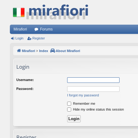
Mirafiori
Forums
Login
Register
Mirafiori
Index
About Mirafiori
Login
Username:
Password:
I forgot my password
Remember me
Hide my online status this session
Register