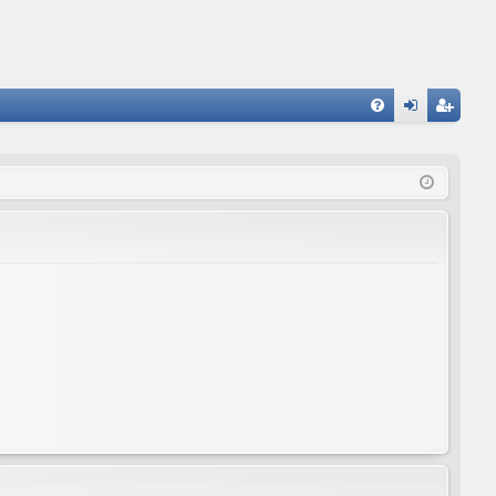
FA
og
eg
Q
in
ist
er