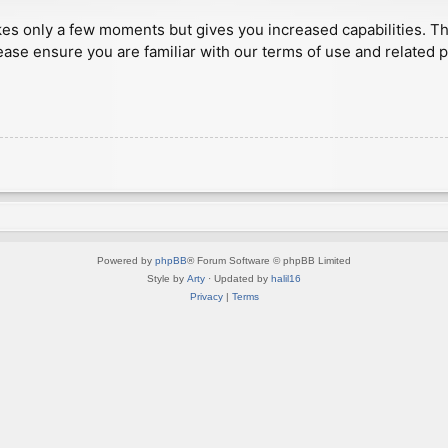
akes only a few moments but gives you increased capabilities. T
ease ensure you are familiar with our terms of use and related 
Powered by
phpBB
® Forum Software © phpBB Limited
Style by
Arty
· Updated by
halil16
Privacy
|
Terms