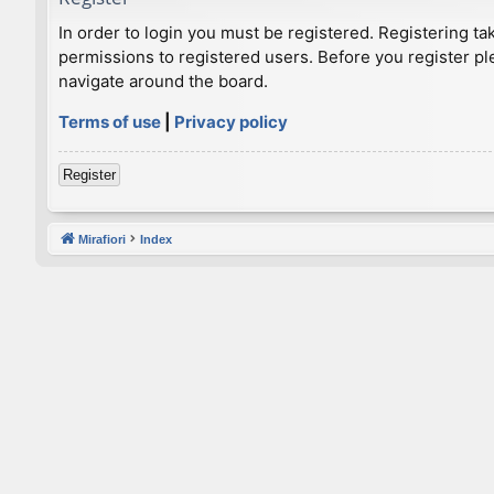
In order to login you must be registered. Registering t
permissions to registered users. Before you register pl
navigate around the board.
Terms of use
|
Privacy policy
Register
Mirafiori
Index