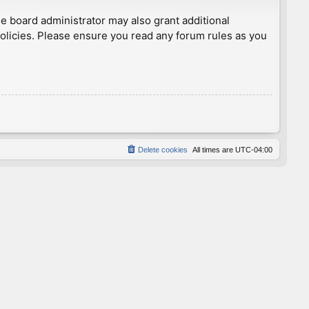
he board administrator may also grant additional
policies. Please ensure you read any forum rules as you
Delete cookies
All times are
UTC-04:00