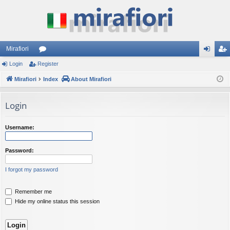
Mirafiori
Login
Register
or
og
eg
Mirafiori
u
Index
About Mirafiori
in
ist
m
er
Login
s
Username:
Password:
I forgot my password
Remember me
Hide my online status this session