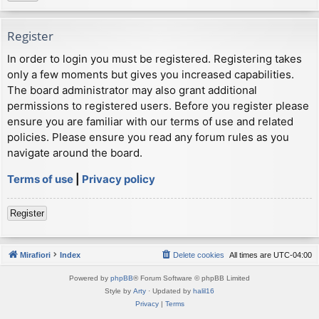
Register
In order to login you must be registered. Registering takes
only a few moments but gives you increased capabilities.
The board administrator may also grant additional
permissions to registered users. Before you register please
ensure you are familiar with our terms of use and related
policies. Please ensure you read any forum rules as you
navigate around the board.
Terms of use
|
Privacy policy
Register
Mirafiori
Index
Delete cookies
All times are
UTC-04:00
Powered by
phpBB
® Forum Software © phpBB Limited
Style by
Arty
· Updated by
halil16
Privacy
|
Terms