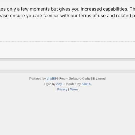
akes only a few moments but gives you increased capabilities. T
ease ensure you are familiar with our terms of use and related 
Powered by
phpBB
® Forum Software © phpBB Limited
Style by
Arty
· Updated by
halil16
Privacy
|
Terms