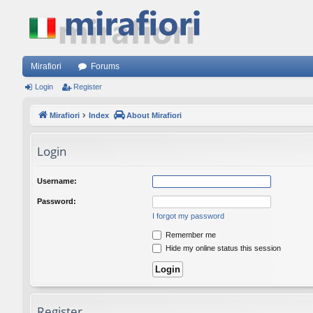
Mirafiori
Forums
Login
Register
Mirafiori
Index
About Mirafiori
Login
Username:
Password:
I forgot my password
Remember me
Hide my online status this session
Register