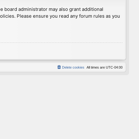
he board administrator may also grant additional
policies. Please ensure you read any forum rules as you
Delete cookies
All times are
UTC-04:00