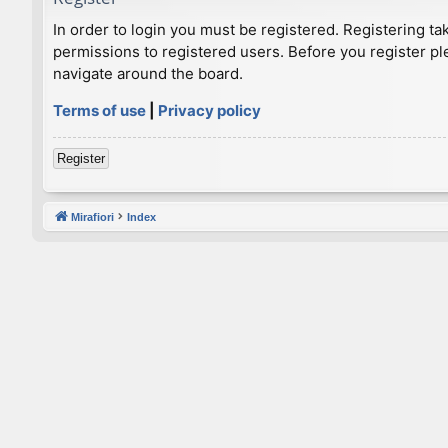
In order to login you must be registered. Registering t
permissions to registered users. Before you register pl
navigate around the board.
Terms of use
|
Privacy policy
Register
Mirafiori
Index