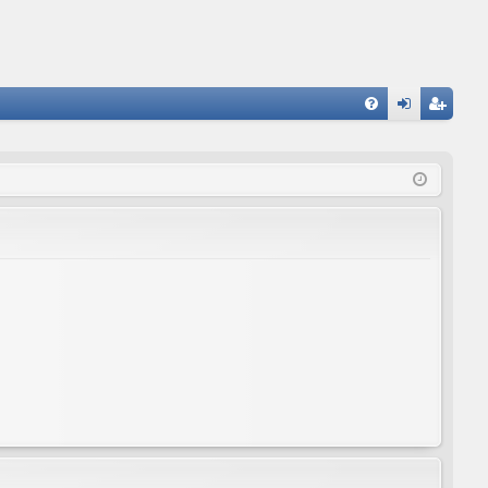
FA
og
eg
Q
in
ist
er