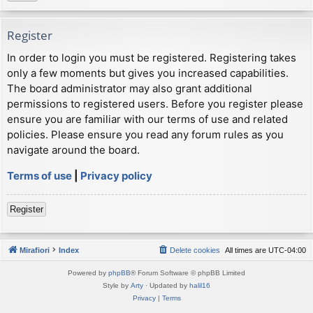
Register
In order to login you must be registered. Registering takes
only a few moments but gives you increased capabilities.
The board administrator may also grant additional
permissions to registered users. Before you register please
ensure you are familiar with our terms of use and related
policies. Please ensure you read any forum rules as you
navigate around the board.
Terms of use
|
Privacy policy
Register
Mirafiori
Index
Delete cookies
All times are
UTC-04:00
Powered by
phpBB
® Forum Software © phpBB Limited
Style by
Arty
· Updated by
halil16
Privacy
|
Terms