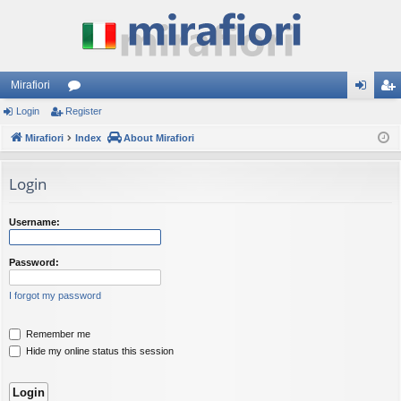
Mirafiori
Login
Register
or
og
eg
Mirafiori
u
Index
About Mirafiori
in
ist
m
er
Login
s
Username:
Password:
I forgot my password
Remember me
Hide my online status this session