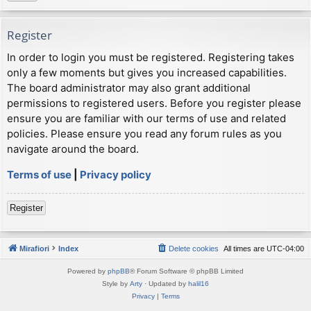
Register
In order to login you must be registered. Registering takes
only a few moments but gives you increased capabilities.
The board administrator may also grant additional
permissions to registered users. Before you register please
ensure you are familiar with our terms of use and related
policies. Please ensure you read any forum rules as you
navigate around the board.
Terms of use
|
Privacy policy
Register
Mirafiori
Index
Delete cookies
All times are
UTC-04:00
Powered by
phpBB
® Forum Software © phpBB Limited
Style by
Arty
· Updated by
halil16
Privacy
|
Terms