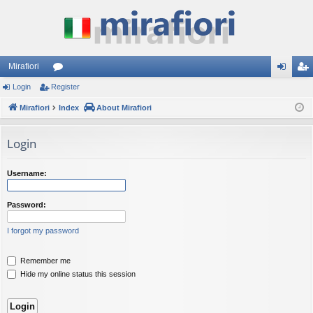
Mirafiori
Login
Register
or
og
eg
Mirafiori
u
Index
About Mirafiori
in
ist
m
er
Login
s
Username:
Password:
I forgot my password
Remember me
Hide my online status this session