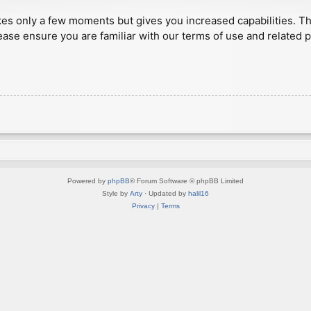
akes only a few moments but gives you increased capabilities. T
ease ensure you are familiar with our terms of use and related 
Powered by
phpBB
® Forum Software © phpBB Limited
Style by
Arty
· Updated by
halil16
Privacy
|
Terms