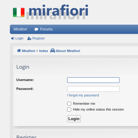
Mirafiori
Forums
Login
Register
Mirafiori
Index
About Mirafiori
Login
Username:
Password:
I forgot my password
Remember me
Hide my online status this session
Register