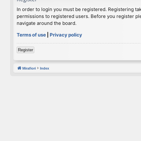
In order to login you must be registered. Registering t
permissions to registered users. Before you register pl
navigate around the board.
Terms of use
|
Privacy policy
Register
Mirafiori
Index