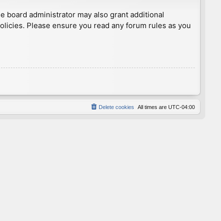
he board administrator may also grant additional
policies. Please ensure you read any forum rules as you
Delete cookies
All times are
UTC-04:00