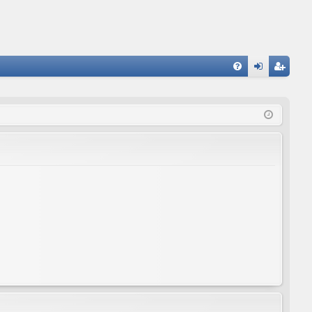
FA
og
eg
Q
in
ist
er