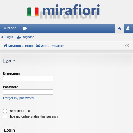
Mirafiori
Login
Register
or
og
eg
Mirafiori
u
Index
About Mirafiori
in
ist
m
er
Login
s
Username:
Password:
I forgot my password
Remember me
Hide my online status this session