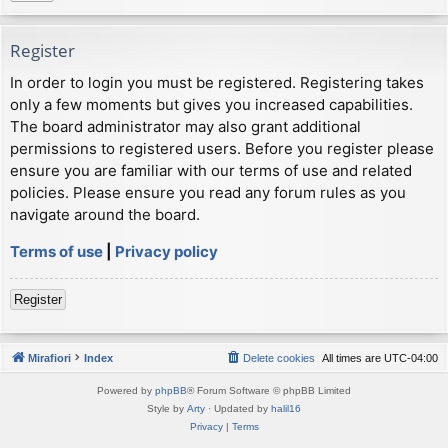
Register
In order to login you must be registered. Registering takes
only a few moments but gives you increased capabilities.
The board administrator may also grant additional
permissions to registered users. Before you register please
ensure you are familiar with our terms of use and related
policies. Please ensure you read any forum rules as you
navigate around the board.
Terms of use
|
Privacy policy
Register
Mirafiori
Index
Delete cookies
All times are
UTC-04:00
Powered by
phpBB
® Forum Software © phpBB Limited
Style by
Arty
· Updated by
halil16
Privacy
|
Terms