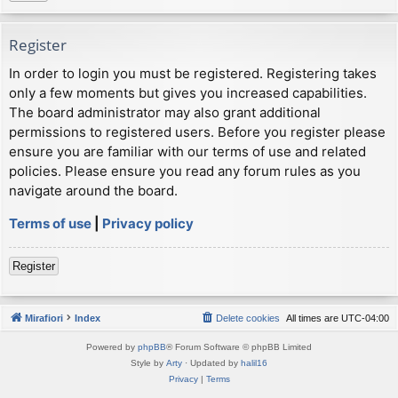
Register
In order to login you must be registered. Registering takes
only a few moments but gives you increased capabilities.
The board administrator may also grant additional
permissions to registered users. Before you register please
ensure you are familiar with our terms of use and related
policies. Please ensure you read any forum rules as you
navigate around the board.
Terms of use
|
Privacy policy
Register
Mirafiori
Index
Delete cookies
All times are
UTC-04:00
Powered by
phpBB
® Forum Software © phpBB Limited
Style by
Arty
· Updated by
halil16
Privacy
|
Terms