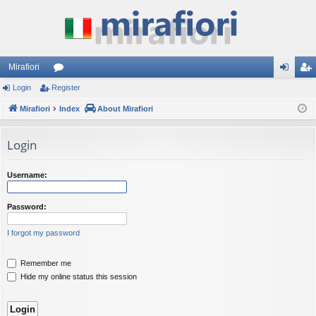
Mirafiori
Login
Register
or
og
eg
Mirafiori
u
Index
About Mirafiori
in
ist
m
er
Login
s
Username:
Password:
I forgot my password
Remember me
Hide my online status this session