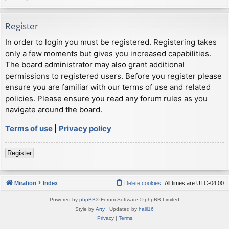
Register
In order to login you must be registered. Registering takes
only a few moments but gives you increased capabilities.
The board administrator may also grant additional
permissions to registered users. Before you register please
ensure you are familiar with our terms of use and related
policies. Please ensure you read any forum rules as you
navigate around the board.
Terms of use
|
Privacy policy
Register
Mirafiori
Index
Delete cookies
All times are
UTC-04:00
Powered by
phpBB
® Forum Software © phpBB Limited
Style by
Arty
· Updated by
halil16
Privacy
|
Terms