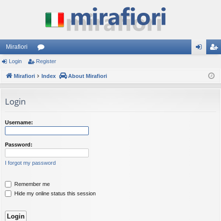
Mirafiori
Login
Register
or
og
eg
Mirafiori
u
Index
About Mirafiori
in
ist
m
er
Login
s
Username:
Password:
I forgot my password
Remember me
Hide my online status this session