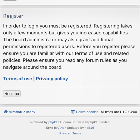
Register
In order to login you must be registered. Registering takes
only a few moments but gives you increased capabilities.
The board administrator may also grant additional
permissions to registered users. Before you register please
ensure you are familiar with our terms of use and related
policies. Please ensure you read any forum rules as you
navigate around the board.
Terms of use
|
Privacy policy
Register
Mirafiori
Index
Delete cookies
All times are
UTC-04:00
Powered by
phpBB
® Forum Software © phpBB Limited
Style by
Arty
· Updated by
halil16
Privacy
|
Terms