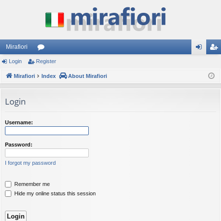
Mirafiori
Login
Register
or
og
eg
Mirafiori
u
Index
About Mirafiori
in
ist
m
er
Login
s
Username:
Password:
I forgot my password
Remember me
Hide my online status this session