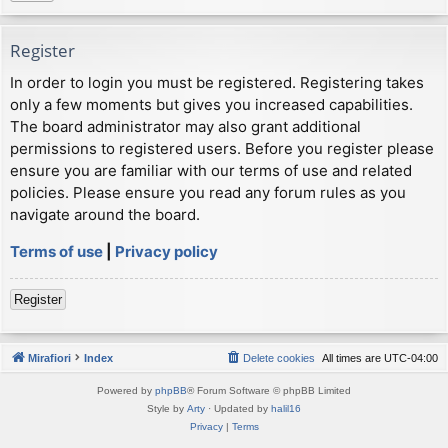
Register
In order to login you must be registered. Registering takes
only a few moments but gives you increased capabilities.
The board administrator may also grant additional
permissions to registered users. Before you register please
ensure you are familiar with our terms of use and related
policies. Please ensure you read any forum rules as you
navigate around the board.
Terms of use
|
Privacy policy
Register
Mirafiori
Index
Delete cookies
All times are
UTC-04:00
Powered by
phpBB
® Forum Software © phpBB Limited
Style by
Arty
· Updated by
halil16
Privacy
|
Terms