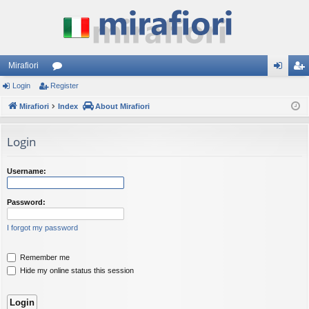
Mirafiori
Login
Register
or
og
eg
Mirafiori
u
Index
About Mirafiori
in
ist
m
er
Login
s
Username:
Password:
I forgot my password
Remember me
Hide my online status this session