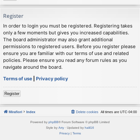
Register
In order to login you must be registered. Registering takes
only a few moments but gives you increased capabilities.
The board administrator may also grant additional
permissions to registered users. Before you register please
ensure you are familiar with our terms of use and related
policies. Please ensure you read any forum rules as you
navigate around the board.
Terms of use
|
Privacy policy
Register
Mirafiori
Index
Delete cookies
All times are
UTC-04:00
Powered by
phpBB
® Forum Software © phpBB Limited
Style by
Arty
· Updated by
halil16
Privacy
|
Terms