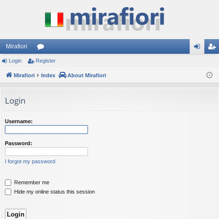
Mirafiori
Login
Register
or
og
eg
Mirafiori
u
Index
About Mirafiori
in
ist
m
er
Login
s
Username:
Password:
I forgot my password
Remember me
Hide my online status this session