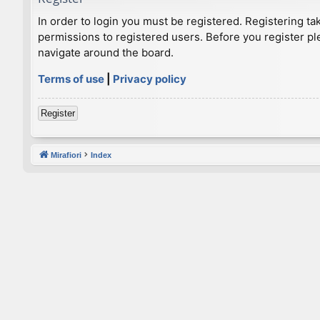
In order to login you must be registered. Registering t
permissions to registered users. Before you register pl
navigate around the board.
Terms of use
|
Privacy policy
Register
Mirafiori
Index