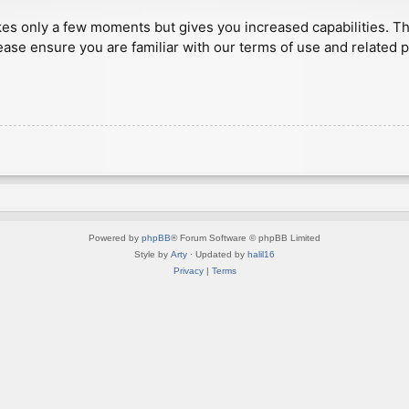
akes only a few moments but gives you increased capabilities. T
ease ensure you are familiar with our terms of use and related 
Powered by
phpBB
® Forum Software © phpBB Limited
Style by
Arty
· Updated by
halil16
Privacy
|
Terms