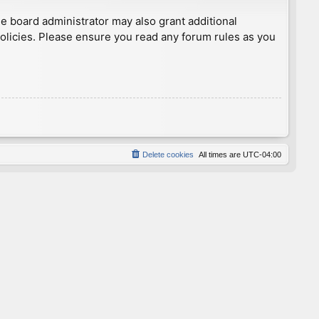
he board administrator may also grant additional
policies. Please ensure you read any forum rules as you
Delete cookies
All times are
UTC-04:00