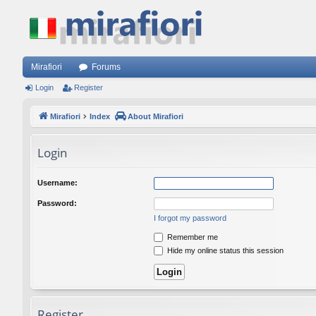
Mirafiori
Forums
Login
Register
Mirafiori
Index
About Mirafiori
Login
Username:
Password:
I forgot my password
Remember me
Hide my online status this session
Register