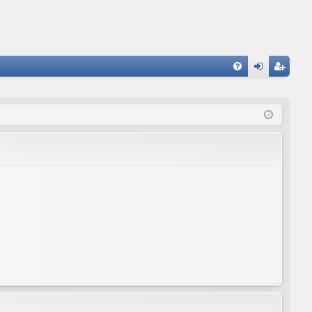
FA
og
eg
Q
in
ist
er