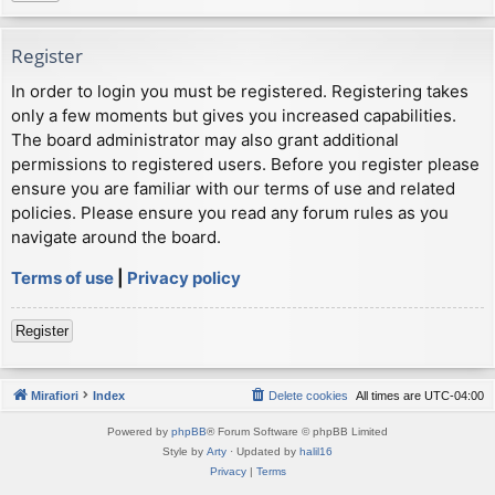
Register
In order to login you must be registered. Registering takes
only a few moments but gives you increased capabilities.
The board administrator may also grant additional
permissions to registered users. Before you register please
ensure you are familiar with our terms of use and related
policies. Please ensure you read any forum rules as you
navigate around the board.
Terms of use
|
Privacy policy
Register
Mirafiori
Index
Delete cookies
All times are
UTC-04:00
Powered by
phpBB
® Forum Software © phpBB Limited
Style by
Arty
· Updated by
halil16
Privacy
|
Terms