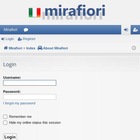
Mirafiori
Login
Register
or
og
eg
Mirafiori
u
Index
About Mirafiori
in
ist
m
er
Login
s
Username:
Password:
I forgot my password
Remember me
Hide my online status this session