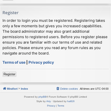
Register
In order to login you must be registered. Registering takes
only a few moments but gives you increased capabilities.
The board administrator may also grant additional
permissions to registered users. Before you register please
ensure you are familiar with our terms of use and related
policies. Please ensure you read any forum rules as you
navigate around the board.
Terms of use
|
Privacy policy
Register
Mirafiori
Index
Delete cookies
All times are
UTC-04:00
Powered by
phpBB
® Forum Software © phpBB Limited
Style by
Arty
· Updated by
halil16
Privacy
|
Terms