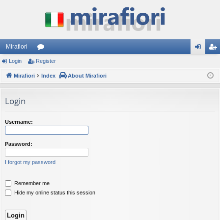
Mirafiori
Login
Register
or
og
eg
Mirafiori
u
Index
About Mirafiori
in
ist
m
er
Login
s
Username:
Password:
I forgot my password
Remember me
Hide my online status this session