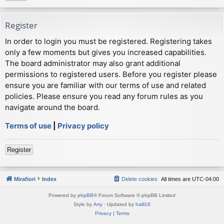
Register
In order to login you must be registered. Registering takes
only a few moments but gives you increased capabilities.
The board administrator may also grant additional
permissions to registered users. Before you register please
ensure you are familiar with our terms of use and related
policies. Please ensure you read any forum rules as you
navigate around the board.
Terms of use
|
Privacy policy
Register
Mirafiori
Index
Delete cookies
All times are
UTC-04:00
Powered by
phpBB
® Forum Software © phpBB Limited
Style by
Arty
· Updated by
halil16
Privacy
|
Terms