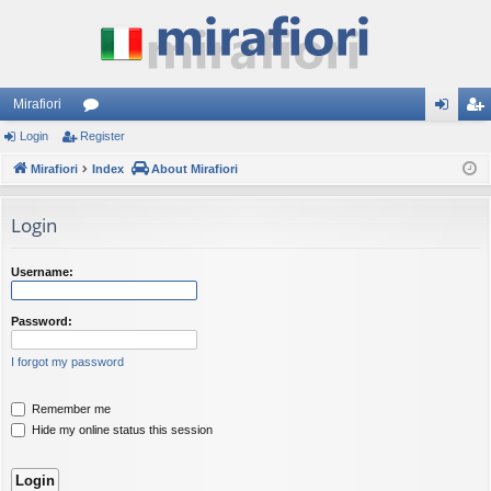
Mirafiori
Login
Register
or
og
eg
Mirafiori
u
Index
About Mirafiori
in
ist
m
er
Login
s
Username:
Password:
I forgot my password
Remember me
Hide my online status this session