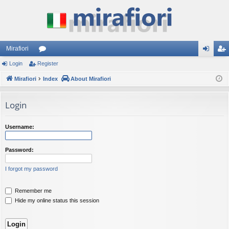
Mirafiori
Login
Register
or
og
eg
Mirafiori
u
Index
About Mirafiori
in
ist
m
er
Login
s
Username:
Password:
I forgot my password
Remember me
Hide my online status this session