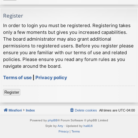
Register
In order to login you must be registered. Registering takes
only a few moments but gives you increased capabilities.
The board administrator may also grant additional
permissions to registered users. Before you register please
ensure you are familiar with our terms of use and related
policies. Please ensure you read any forum rules as you
navigate around the board.
Terms of use
|
Privacy policy
Register
Mirafiori
Index
Delete cookies
All times are
UTC-04:00
Powered by
phpBB
® Forum Software © phpBB Limited
Style by
Arty
· Updated by
halil16
Privacy
|
Terms