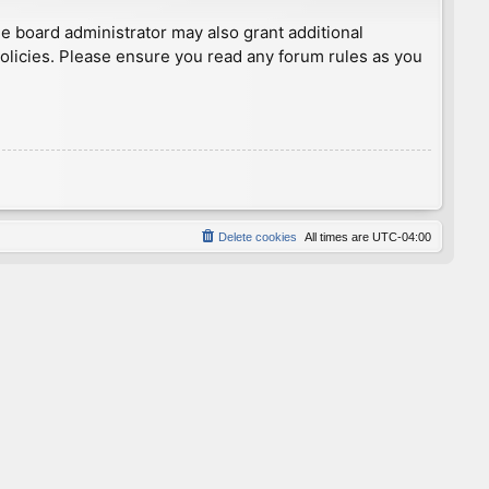
he board administrator may also grant additional
policies. Please ensure you read any forum rules as you
Delete cookies
All times are
UTC-04:00