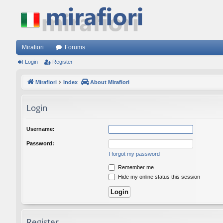
Mirafiori
Forums
Login
Register
Mirafiori
Index
About Mirafiori
Login
Username:
Password:
I forgot my password
Remember me
Hide my online status this session
Register