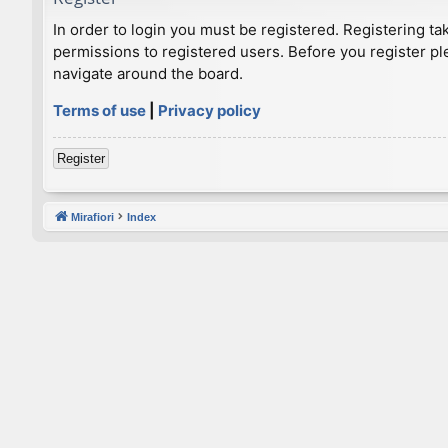
In order to login you must be registered. Registering t
permissions to registered users. Before you register pl
navigate around the board.
Terms of use
|
Privacy policy
Register
Mirafiori
Index