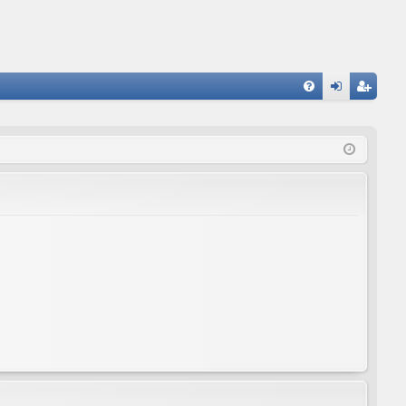
FA
og
eg
Q
in
ist
er