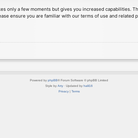
akes only a few moments but gives you increased capabilities. T
ease ensure you are familiar with our terms of use and related 
Powered by
phpBB
® Forum Software © phpBB Limited
Style by
Arty
· Updated by
halil16
Privacy
|
Terms