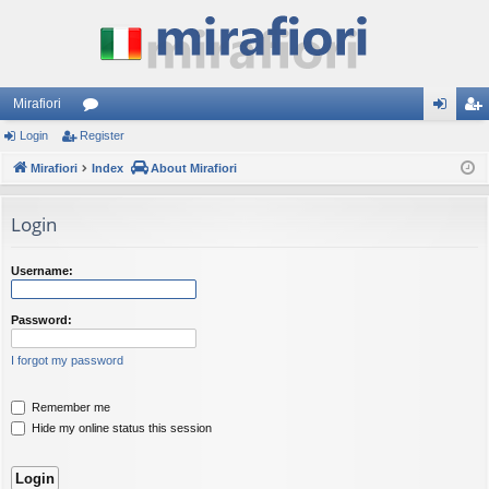
Mirafiori
Login
Register
or
og
eg
Mirafiori
u
Index
About Mirafiori
in
ist
m
er
Login
s
Username:
Password:
I forgot my password
Remember me
Hide my online status this session