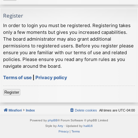
Register
In order to login you must be registered. Registering takes
only a few moments but gives you increased capabilities.
The board administrator may also grant additional
permissions to registered users. Before you register please
ensure you are familiar with our terms of use and related
policies. Please ensure you read any forum rules as you
navigate around the board.
Terms of use
|
Privacy policy
Register
Mirafiori
Index
Delete cookies
All times are
UTC-04:00
Powered by
phpBB
® Forum Software © phpBB Limited
Style by
Arty
· Updated by
halil16
Privacy
|
Terms