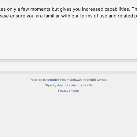
akes only a few moments but gives you increased capabilities. T
ease ensure you are familiar with our terms of use and related 
Powered by
phpBB
® Forum Software © phpBB Limited
Style by
Arty
· Updated by
halil16
Privacy
|
Terms