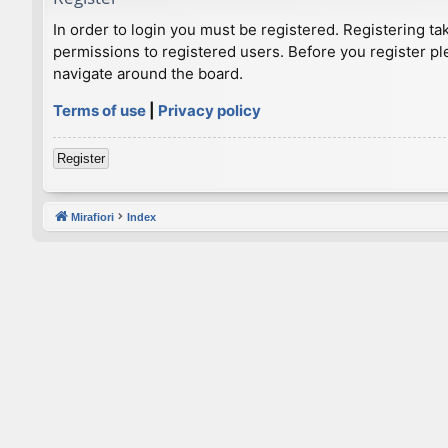
In order to login you must be registered. Registering t
permissions to registered users. Before you register pl
navigate around the board.
Terms of use
|
Privacy policy
Register
Mirafiori
Index