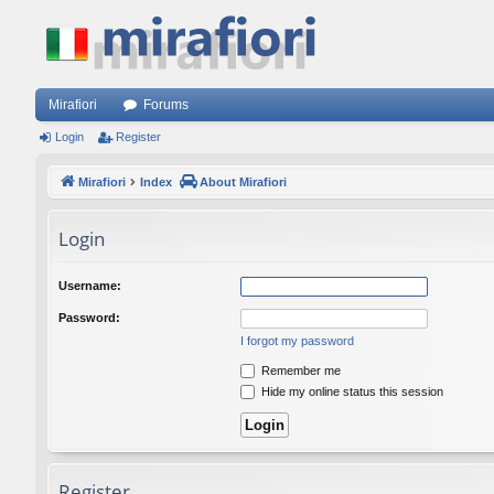
Mirafiori
Forums
Login
Register
Mirafiori
Index
About Mirafiori
Login
Username:
Password:
I forgot my password
Remember me
Hide my online status this session
Register