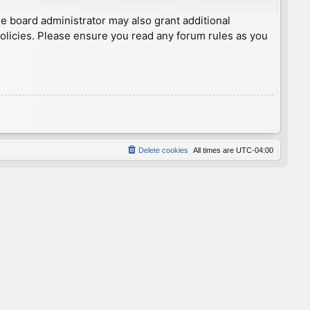
he board administrator may also grant additional
policies. Please ensure you read any forum rules as you
Delete cookies
All times are
UTC-04:00