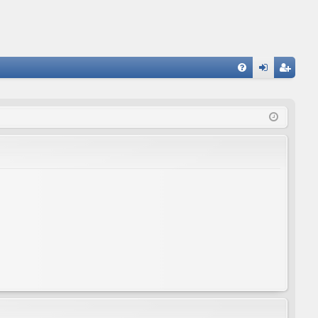
FA
og
eg
Q
in
ist
er