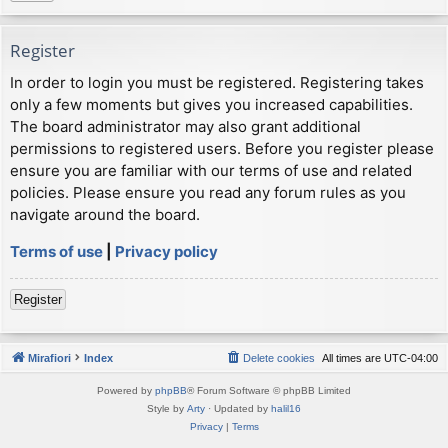
Register
In order to login you must be registered. Registering takes
only a few moments but gives you increased capabilities.
The board administrator may also grant additional
permissions to registered users. Before you register please
ensure you are familiar with our terms of use and related
policies. Please ensure you read any forum rules as you
navigate around the board.
Terms of use
|
Privacy policy
Register
Mirafiori
Index
Delete cookies
All times are
UTC-04:00
Powered by
phpBB
® Forum Software © phpBB Limited
Style by
Arty
· Updated by
halil16
Privacy
|
Terms