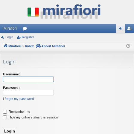
Mirafiori
Login
Register
or
og
eg
Mirafiori
u
Index
About Mirafiori
in
ist
m
er
Login
s
Username:
Password:
I forgot my password
Remember me
Hide my online status this session