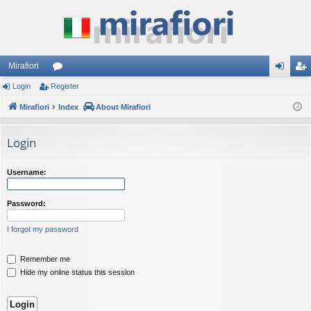
Mirafiori
Login
Register
or
og
eg
Mirafiori
u
Index
About Mirafiori
in
ist
m
er
Login
s
Username:
Password:
I forgot my password
Remember me
Hide my online status this session