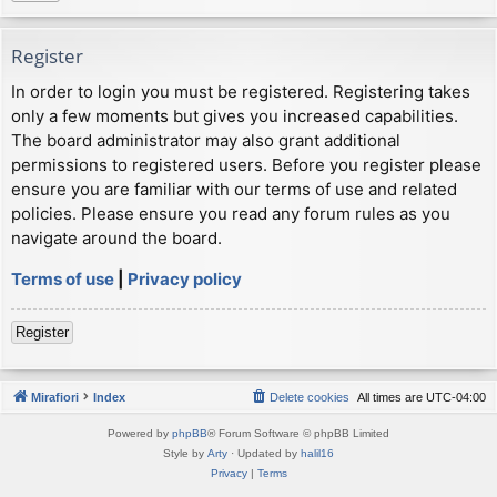
Register
In order to login you must be registered. Registering takes
only a few moments but gives you increased capabilities.
The board administrator may also grant additional
permissions to registered users. Before you register please
ensure you are familiar with our terms of use and related
policies. Please ensure you read any forum rules as you
navigate around the board.
Terms of use
|
Privacy policy
Register
Mirafiori
Index
Delete cookies
All times are
UTC-04:00
Powered by
phpBB
® Forum Software © phpBB Limited
Style by
Arty
· Updated by
halil16
Privacy
|
Terms