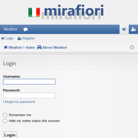
Mirafiori
Login
Register
or
og
eg
Mirafiori
u
Index
About Mirafiori
in
ist
m
er
Login
s
Username:
Password:
I forgot my password
Remember me
Hide my online status this session