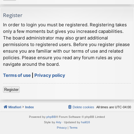
Register
In order to login you must be registered. Registering takes
only a few moments but gives you increased capabilities.
The board administrator may also grant additional
permissions to registered users. Before you register please
ensure you are familiar with our terms of use and related
policies. Please ensure you read any forum rules as you
navigate around the board.
Terms of use
|
Privacy policy
Register
Mirafiori
Index
Delete cookies
All times are
UTC-04:00
Powered by
phpBB
® Forum Software © phpBB Limited
Style by
Arty
· Updated by
halil16
Privacy
|
Terms