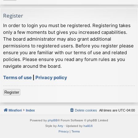
Register
In order to login you must be registered. Registering takes
only a few moments but gives you increased capabilities.
The board administrator may also grant additional
permissions to registered users. Before you register please
ensure you are familiar with our terms of use and related
policies. Please ensure you read any forum rules as you
navigate around the board.
Terms of use
|
Privacy policy
Register
Mirafiori
Index
Delete cookies
All times are
UTC-04:00
Powered by
phpBB
® Forum Software © phpBB Limited
Style by
Arty
· Updated by
halil16
Privacy
|
Terms