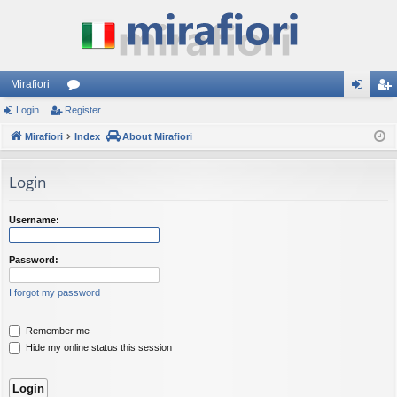
Mirafiori
Login
Register
or
og
eg
Mirafiori
u
Index
About Mirafiori
in
ist
m
er
Login
s
Username:
Password:
I forgot my password
Remember me
Hide my online status this session