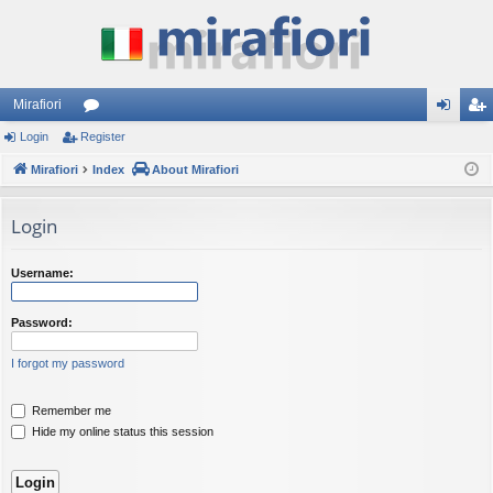
Mirafiori
Login
Register
or
og
eg
Mirafiori
u
Index
About Mirafiori
in
ist
m
er
Login
s
Username:
Password:
I forgot my password
Remember me
Hide my online status this session