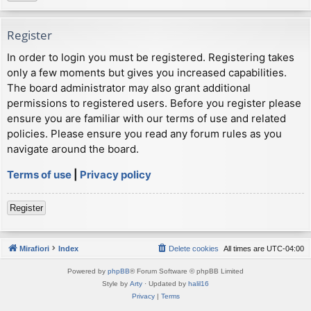
Register
In order to login you must be registered. Registering takes
only a few moments but gives you increased capabilities.
The board administrator may also grant additional
permissions to registered users. Before you register please
ensure you are familiar with our terms of use and related
policies. Please ensure you read any forum rules as you
navigate around the board.
Terms of use
|
Privacy policy
Register
Mirafiori
Index
Delete cookies
All times are
UTC-04:00
Powered by
phpBB
® Forum Software © phpBB Limited
Style by
Arty
· Updated by
halil16
Privacy
|
Terms