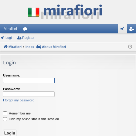
Mirafiori
Login
Register
or
og
eg
Mirafiori
u
Index
About Mirafiori
in
ist
m
er
Login
s
Username:
Password:
I forgot my password
Remember me
Hide my online status this session