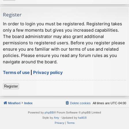
Register
In order to login you must be registered. Registering takes
only a few moments but gives you increased capabilities.
The board administrator may also grant additional
permissions to registered users. Before you register please
ensure you are familiar with our terms of use and related
policies. Please ensure you read any forum rules as you
navigate around the board.
Terms of use
|
Privacy policy
Register
Mirafiori
Index
Delete cookies
All times are
UTC-04:00
Powered by
phpBB
® Forum Software © phpBB Limited
Style by
Arty
· Updated by
halil16
Privacy
|
Terms