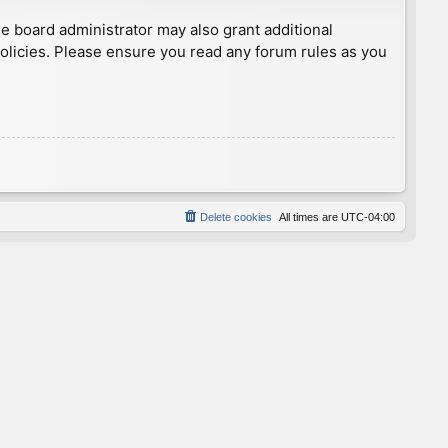
he board administrator may also grant additional
policies. Please ensure you read any forum rules as you
Delete cookies
All times are
UTC-04:00