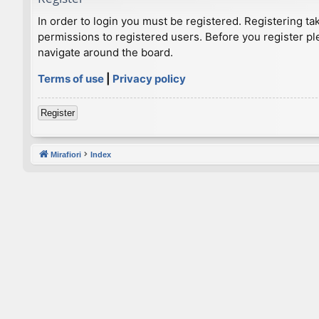
In order to login you must be registered. Registering t
permissions to registered users. Before you register pl
navigate around the board.
Terms of use
|
Privacy policy
Register
Mirafiori
Index