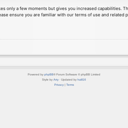
akes only a few moments but gives you increased capabilities. T
ease ensure you are familiar with our terms of use and related 
Powered by
phpBB
® Forum Software © phpBB Limited
Style by
Arty
· Updated by
halil16
Privacy
|
Terms