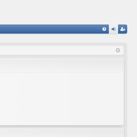
FA
og
eg
Q
in
ist
er