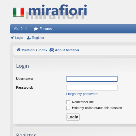
Mirafiori
Forums
Login
Register
Mirafiori
Index
About Mirafiori
Login
Username:
Password:
I forgot my password
Remember me
Hide my online status this session
Register