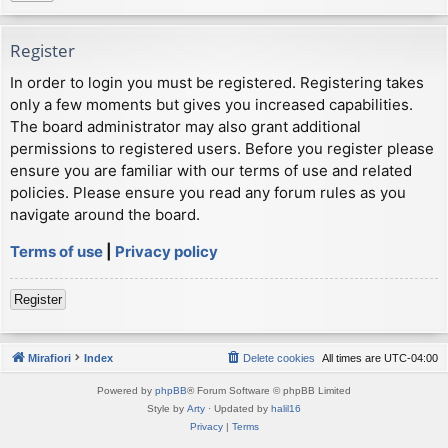
Register
In order to login you must be registered. Registering takes
only a few moments but gives you increased capabilities.
The board administrator may also grant additional
permissions to registered users. Before you register please
ensure you are familiar with our terms of use and related
policies. Please ensure you read any forum rules as you
navigate around the board.
Terms of use
|
Privacy policy
Register
Mirafiori
Index
Delete cookies
All times are
UTC-04:00
Powered by
phpBB
® Forum Software © phpBB Limited
Style by
Arty
· Updated by
halil16
Privacy
|
Terms