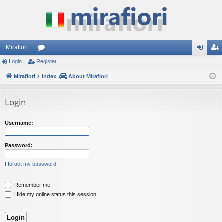
Mirafiori
Login
Register
or
og
eg
Mirafiori
u
Index
About Mirafiori
in
ist
m
er
Login
s
Username:
Password:
I forgot my password
Remember me
Hide my online status this session