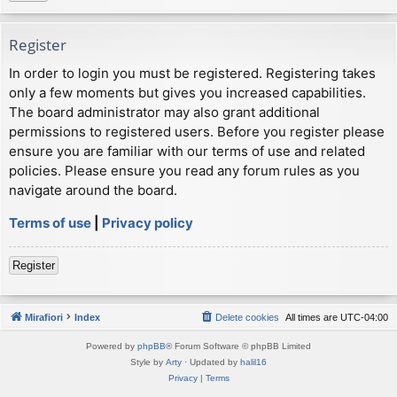
Register
In order to login you must be registered. Registering takes
only a few moments but gives you increased capabilities.
The board administrator may also grant additional
permissions to registered users. Before you register please
ensure you are familiar with our terms of use and related
policies. Please ensure you read any forum rules as you
navigate around the board.
Terms of use
|
Privacy policy
Register
Mirafiori
Index
Delete cookies
All times are
UTC-04:00
Powered by
phpBB
® Forum Software © phpBB Limited
Style by
Arty
· Updated by
halil16
Privacy
|
Terms