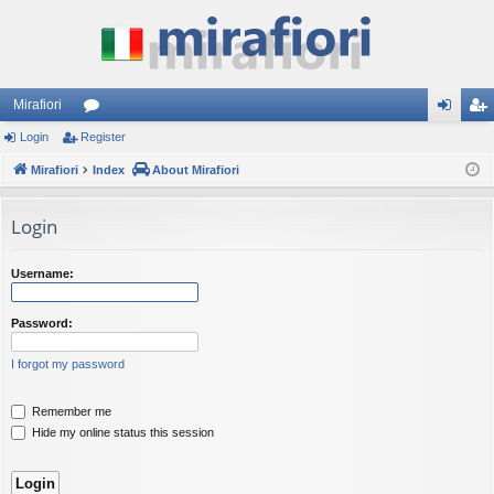
Mirafiori
Login
Register
or
og
eg
Mirafiori
u
Index
About Mirafiori
in
ist
m
er
Login
s
Username:
Password:
I forgot my password
Remember me
Hide my online status this session