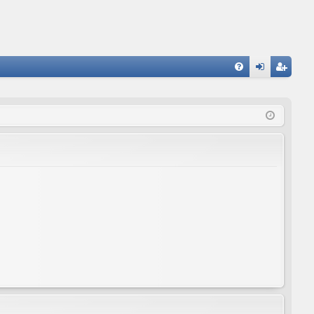
FA
og
eg
Q
in
ist
er