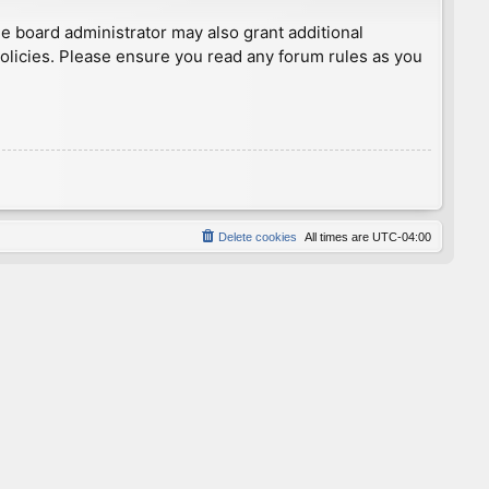
he board administrator may also grant additional
policies. Please ensure you read any forum rules as you
Delete cookies
All times are
UTC-04:00