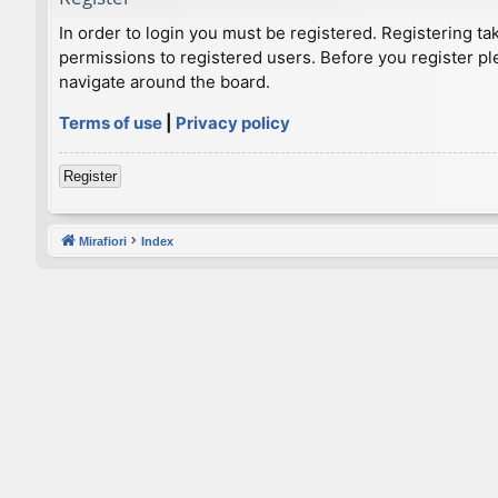
In order to login you must be registered. Registering t
permissions to registered users. Before you register pl
navigate around the board.
Terms of use
|
Privacy policy
Register
Mirafiori
Index