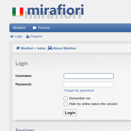
Mirafiori
Forums
Login
Register
Mirafiori
Index
About Mirafiori
Login
Username:
Password:
I forgot my password
Remember me
Hide my online status this session
Register