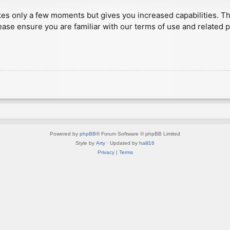
akes only a few moments but gives you increased capabilities. T
ease ensure you are familiar with our terms of use and related 
Powered by
phpBB
® Forum Software © phpBB Limited
Style by
Arty
· Updated by
halil16
Privacy
|
Terms