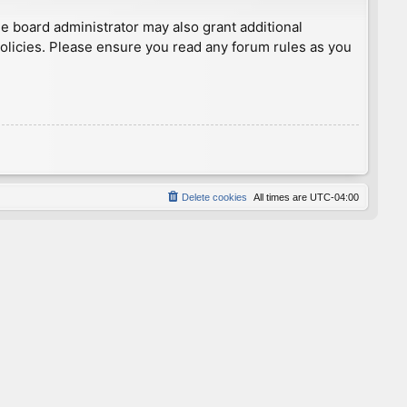
he board administrator may also grant additional
policies. Please ensure you read any forum rules as you
Delete cookies
All times are
UTC-04:00