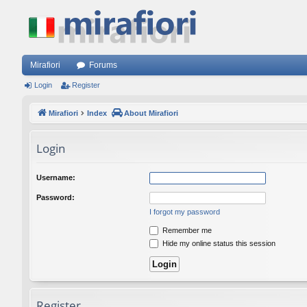
Mirafiori
Forums
Login
Register
Mirafiori
Index
About Mirafiori
Login
Username:
Password:
I forgot my password
Remember me
Hide my online status this session
Register