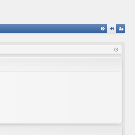
FA
og
eg
Q
in
ist
er