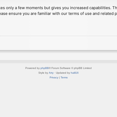
akes only a few moments but gives you increased capabilities. T
ease ensure you are familiar with our terms of use and related 
Powered by
phpBB
® Forum Software © phpBB Limited
Style by
Arty
· Updated by
halil16
Privacy
|
Terms