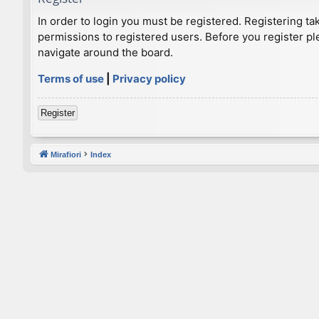
In order to login you must be registered. Registering t
permissions to registered users. Before you register pl
navigate around the board.
Terms of use
|
Privacy policy
Register
Mirafiori
Index