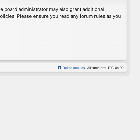
he board administrator may also grant additional
policies. Please ensure you read any forum rules as you
Delete cookies
All times are
UTC-04:00