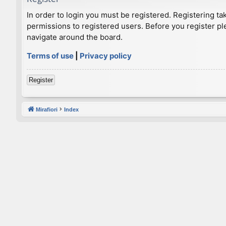
In order to login you must be registered. Registering t
permissions to registered users. Before you register pl
navigate around the board.
Terms of use
|
Privacy policy
Register
Mirafiori
Index