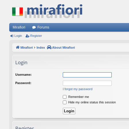
Mirafiori
Forums
Login
Register
Mirafiori
Index
About Mirafiori
Login
Username:
Password:
I forgot my password
Remember me
Hide my online status this session
Register