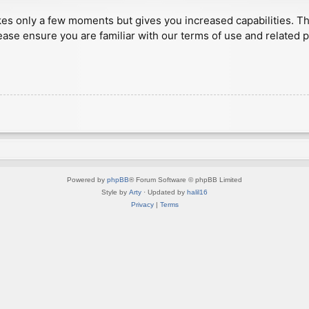
akes only a few moments but gives you increased capabilities. T
ease ensure you are familiar with our terms of use and related 
Powered by
phpBB
® Forum Software © phpBB Limited
Style by
Arty
· Updated by
halil16
Privacy
|
Terms