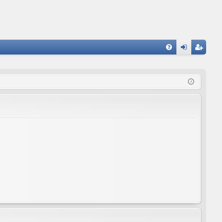
FA
og
eg
Q
in
ist
er