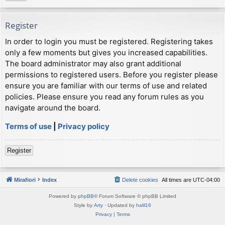
Register
In order to login you must be registered. Registering takes
only a few moments but gives you increased capabilities.
The board administrator may also grant additional
permissions to registered users. Before you register please
ensure you are familiar with our terms of use and related
policies. Please ensure you read any forum rules as you
navigate around the board.
Terms of use
|
Privacy policy
Register
Mirafiori
Index
Delete cookies
All times are
UTC-04:00
Powered by
phpBB
® Forum Software © phpBB Limited
Style by
Arty
· Updated by
halil16
Privacy
|
Terms