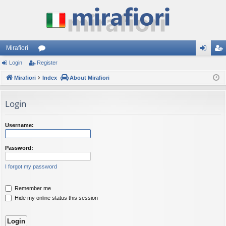
Mirafiori
Login
Register
or
og
eg
Mirafiori
u
Index
About Mirafiori
in
ist
m
er
Login
s
Username:
Password:
I forgot my password
Remember me
Hide my online status this session